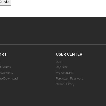
ORT
USER CENTER
y
Log In
t Terms
Register
 Warranty
My Account
ue Download
Forgotten Password
Order History