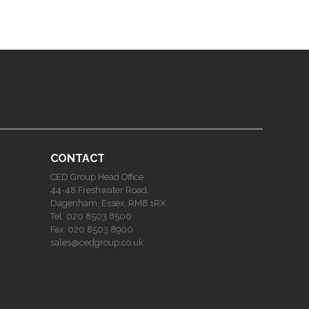
CONTACT
CED Group Head Office
44-48 Freshwater Road,
Dagenham, Essex, RM8 1RX
Tel:
020 8503 8500
Fax:
020 8503 8900
sales@cedgroup.co.uk