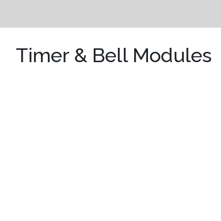
Timer & Bell Modules