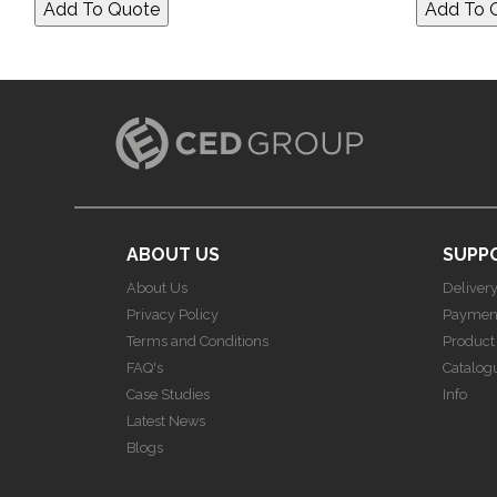
ABOUT US
SUPP
About Us
Deliver
Privacy Policy
Paymen
Terms and Conditions
Product
FAQ's
Catalog
Case Studies
Info
Latest News
Blogs