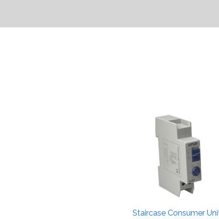
Staircase Consumer Uni