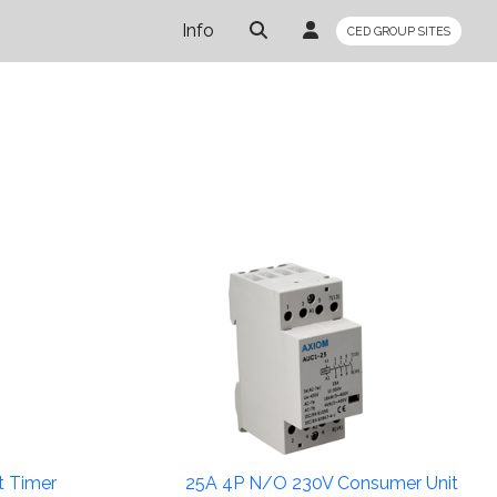
Info
CED GROUP SITES
t Timer
25A 4P N/O 230V Consumer Unit