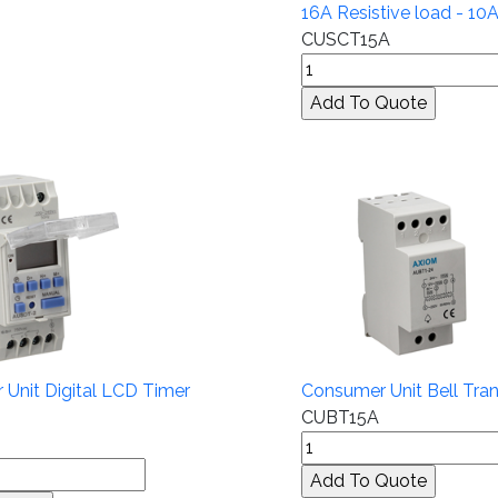
16A Resistive load - 10
CUSCT15A
Unit Digital LCD Timer
Consumer Unit Bell Tra
CUBT15A