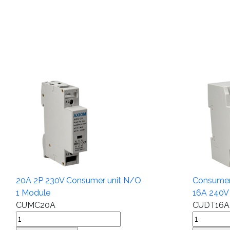
20A 2P 230V Consumer unit N/O
Consumer 
1 Module
16A 240V
CUMC20A
CUDT16A