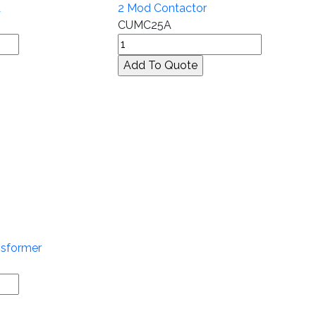
A
2 Mod Contactor
CUMC25A
nsformer