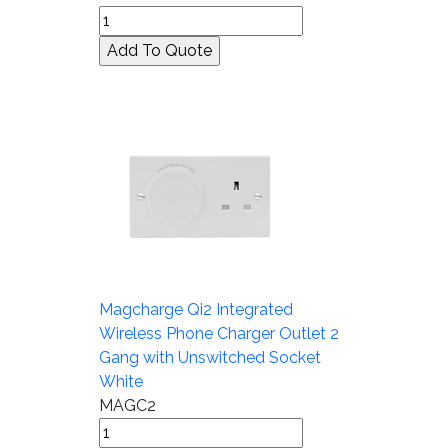
Magcharge Qi2 Integrated
Wireless Phone Charger Outlet 2
Gang with Unswitched Socket
White
MAGC2