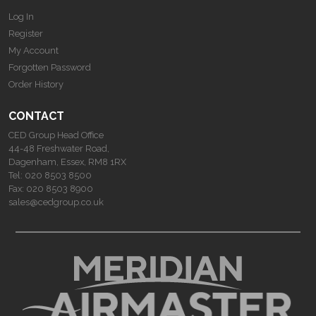
Log In
Register
My Account
Forgotten Password
Order History
CONTACT
CED Group Head Office
44-48 Freshwater Road,
Dagenham, Essex, RM8 1RX
Tel:
020 8503 8500
Fax:
020 8503 8900
sales@cedgroup.co.uk