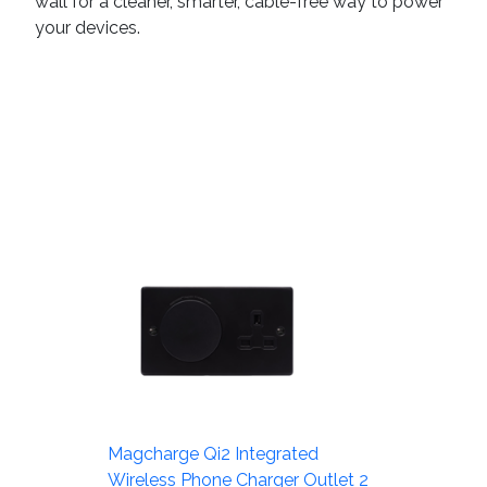
wall for a cleaner, smarter, cable-free way to power
your devices.
Magcharge Qi2 Integrated
Wireless Phone Charger Outlet 2