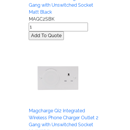
Gang with Unswitched Socket
Matt Black
MAGC2SBK
Magcharge Qi2 Integrated
Wireless Phone Charger Outlet 2
Gang with Unswitched Socket