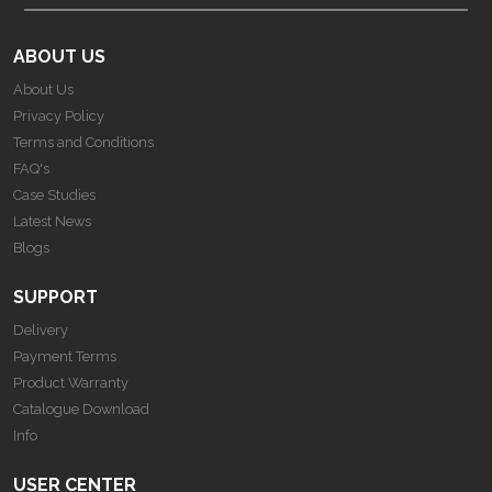
ABOUT US
About Us
Privacy Policy
Terms and Conditions
FAQ's
Case Studies
Latest News
Blogs
SUPPORT
Delivery
Payment Terms
Product Warranty
Catalogue Download
Info
USER CENTER