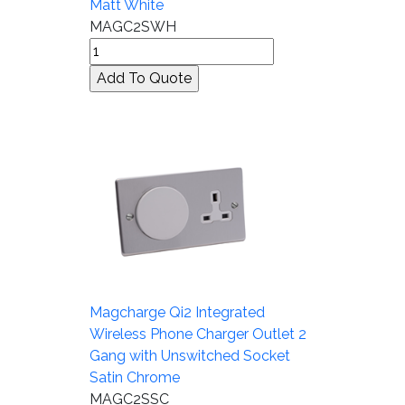
Matt White
MAGC2SWH
Magcharge Qi2 Integrated
Wireless Phone Charger Outlet 2
Gang with Unswitched Socket
Satin Chrome
MAGC2SSC