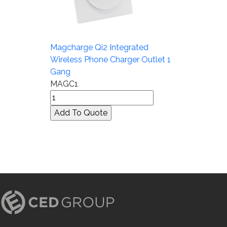
Magcharge Qi2 Integrated
Wireless Phone Charger Outlet 1
Gang
MAGC1