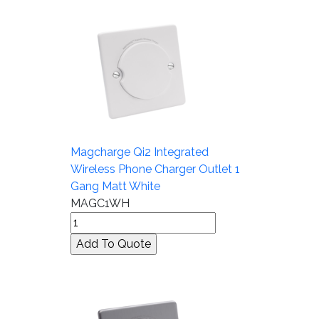
Magcharge Qi2 Integrated
Wireless Phone Charger Outlet 1
Gang Matt White
MAGC1WH