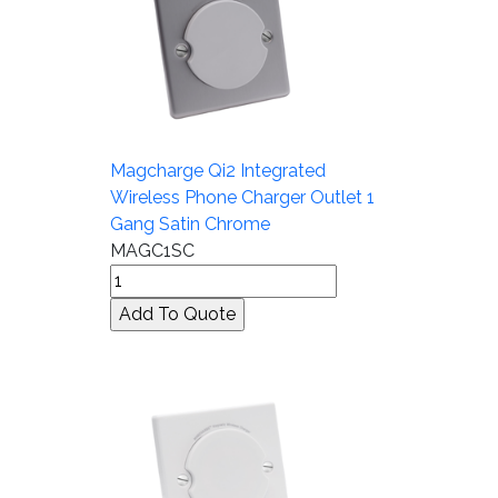
Magcharge Qi2 Integrated
Wireless Phone Charger Outlet 1
Gang Satin Chrome
MAGC1SC