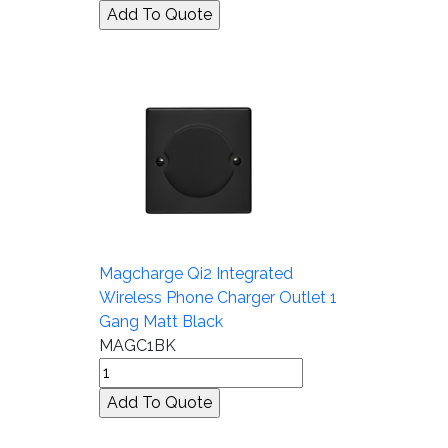
Magcharge Qi2 Integrated
Wireless Phone Charger Outlet 1
Gang Matt Black
MAGC1BK