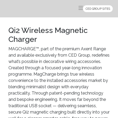
CED GROUP SITES
Qi2 Wireless Magnetic
Charger
MAGCHARGE™, part of the premium Axent Range
and available exclusively from CED Group, redefines
what’s possible in decorative wiring accessories.
Created through a focused year-long innovation
programme, MagCharge brings true wireless
convenience to the installed accessories market by
blending minimalist design with everyday
practicality. Through patent-pending technology
and bespoke engineering. It moves far beyond the
traditional USB socket — delivering seamless,
secure Qi2 magnetic charging built directly into your