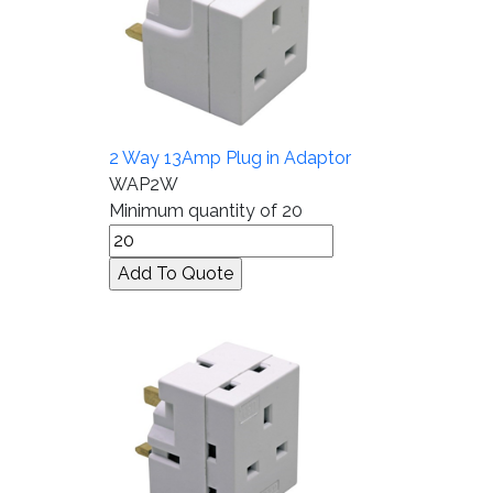
2 Way 13Amp Plug in Adaptor
WAP2W
Minimum quantity of 20