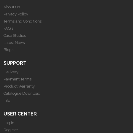
About Us
Privacy Policy
Terms and Conditions
FAQ's
Case Studies
Latest News
Blogs
SUPPORT
Delivery
Payment Terms
Product Warranty
Catalogue Download
Info
USER CENTER
Log In
Register