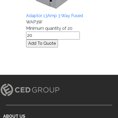
Adaptor 13Amp 3 Way Fused
WAP3W
Minimum quantity of 20
ABOUT US