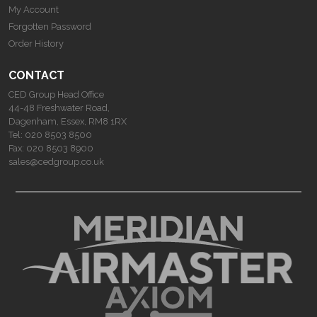
My Account
Forgotten Password
Order History
CONTACT
CED Group Head Office
44-48 Freshwater Road,
Dagenham, Essex, RM8 1RX
Tel:
020 8503 8500
Fax:
020 8503 8900
sales@cedgroup.co.uk