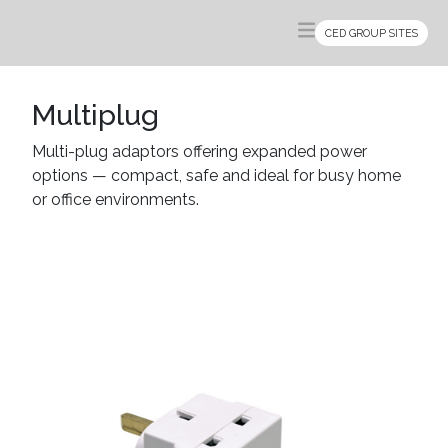
CED GROUP SITES
Multiplug
Multi-plug adaptors offering expanded power
options — compact, safe and ideal for busy home
or office environments.