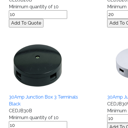
Minimum quantity of 10
Minimum q
30Amp Junction Box 3 Terminals
30Amp Jun
Black
CEDJB3
CEDJB30B
Minimum q
Minimum quantity of 10