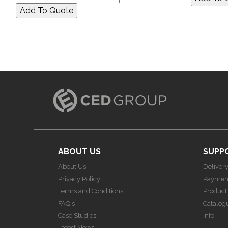
ABOUT US
SUPP
About Us
Deliver
Privacy Policy
Paymen
Terms and Conditions
Product
FAQ's
Catalog
Case Studies
Info
Latest News