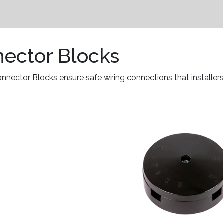
nector Blocks
ector Blocks ensure safe wiring connections that installers 