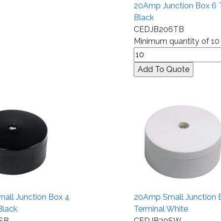
20Amp Junction Box 6 T
Black
CEDJB206TB
Minimum quantity of 10
all Junction Box 4
20Amp Small Junction 
Black
Terminal White
SB
CEDJB20SW