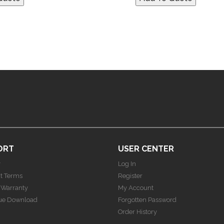
ORT
USER CENTER
y
Log In
t Terms
Register
 Warranty
My Account
ue Download
Forgotten Password
Order History