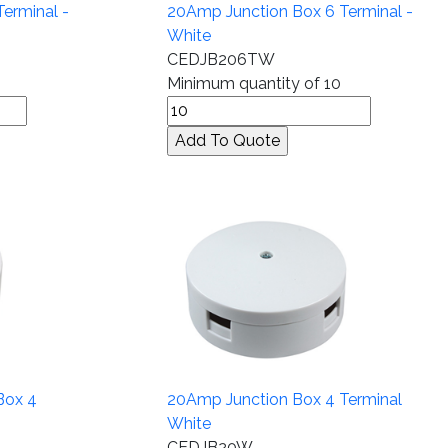
erminal -
20Amp Junction Box 6 Terminal -
White
CEDJB206TW
Minimum quantity of 10
Box 4
20Amp Junction Box 4 Terminal
White
CEDJB20W