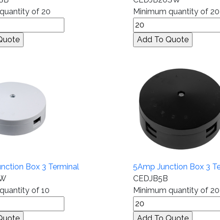
uantity of 20
Minimum quantity of 20
ction Box 3 Terminal
5Amp Junction Box 3 Te
0W
CEDJB5B
uantity of 10
Minimum quantity of 20