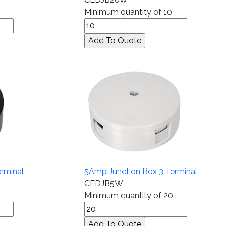
Minimum quantity of 10
rminal
5Amp Junction Box 3 Terminal
CEDJB5W
Minimum quantity of 20