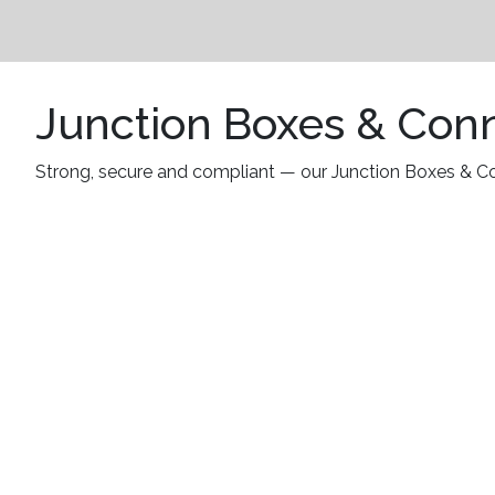
Junction Boxes & Con
Strong, secure and compliant — our Junction Boxes & Conn