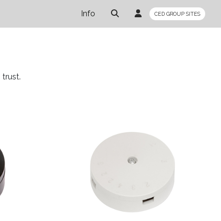
Info
CED GROUP SITES
trust.