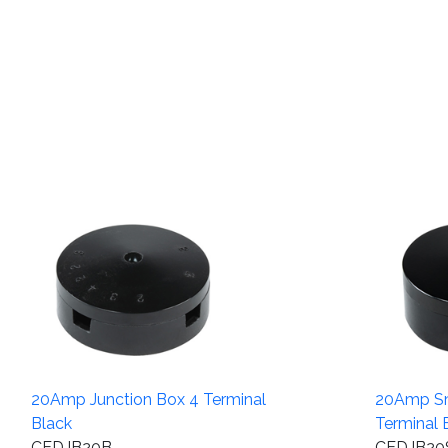
20Amp Junction Box 4 Terminal
20Amp Sm
Black
Terminal 
CEDJB20B
CEDJB20