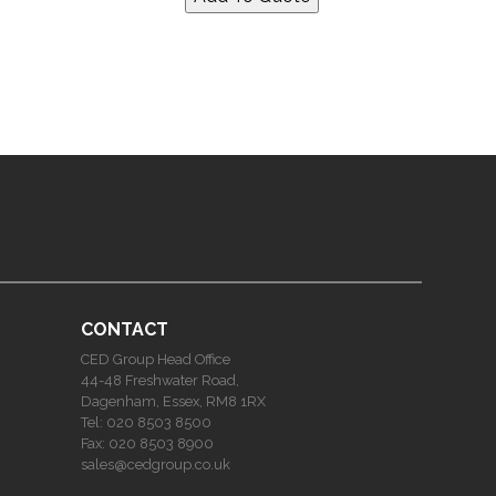
CONTACT
CED Group Head Office
44-48 Freshwater Road,
Dagenham, Essex, RM8 1RX
Tel:
020 8503 8500
Fax:
020 8503 8900
sales@cedgroup.co.uk