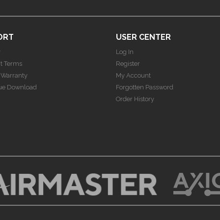
ORT
USER CENTER
y
Log In
t Terms
Register
 Warranty
My Account
ue Download
Forgotten Password
Order History