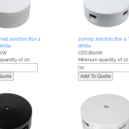
all Junction Box 4
20Amp Junction Box 4 
White
White
0SW
CEDJB20W
uantity of 20
Minimum quantity of 10