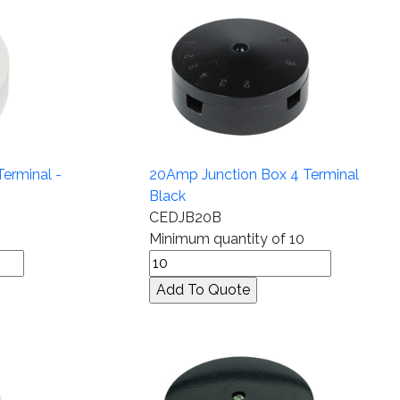
erminal -
20Amp Junction Box 4 Terminal
Black
CEDJB20B
Minimum quantity of 10