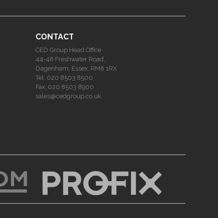
CONTACT
CED Group Head Office
44-48 Freshwater Road,
Dagenham, Essex, RM8 1RX
Tel:
020 8503 8500
Fax:
020 8503 8900
sales@cedgroup.co.uk