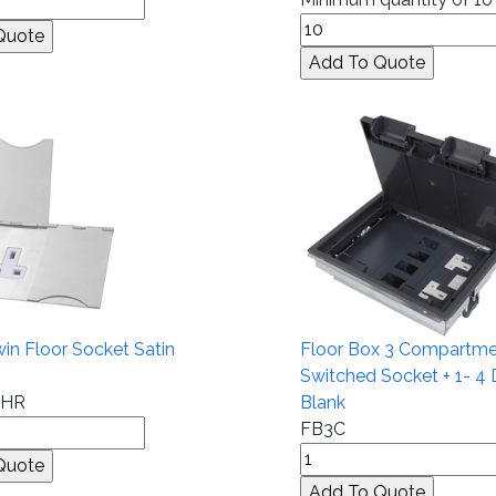
n Floor Socket Satin
Floor Box 3 Compartme
Switched Socket + 1- 4 
CHR
Blank
FB3C