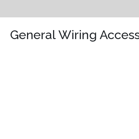
General Wiring Access