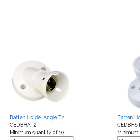
Batten Holder Angle T2
Batten Ho
CEDBHAT2
CEDBHS
Minimum quantity of 10
Minimum q