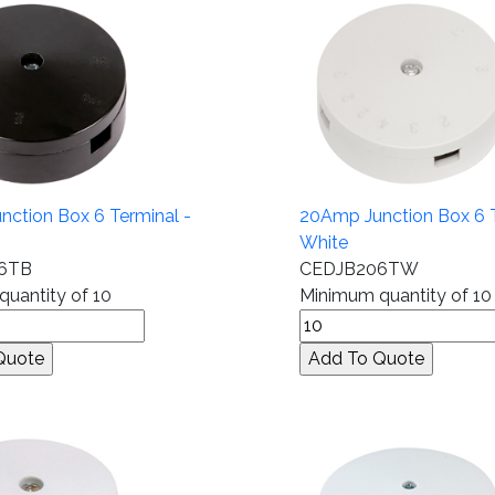
ction Box 6 Terminal -
20Amp Junction Box 6 T
White
6TB
CEDJB206TW
uantity of 10
Minimum quantity of 10