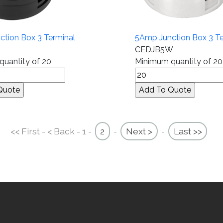
tion Box 3 Terminal
5Amp Junction Box 3 Te
CEDJB5W
uantity of 20
Minimum quantity of 20
<< First - < Back - 1 -
2
-
Next >
-
Last >>