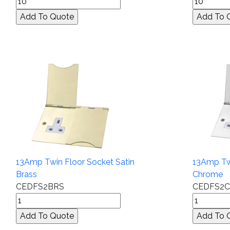
13Amp Twin Floor Socket Satin
13Amp Twi
Brass
Chrome
CEDFS2BRS
CEDFS2