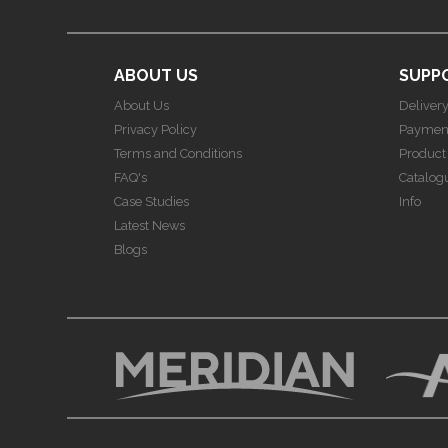
ABOUT US
SUPP
About Us
Deliver
Privacy Policy
Paymen
Terms and Conditions
Product
FAQ's
Catalog
Case Studies
Info
Latest News
Blogs