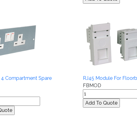
x 4 Compartment Spare
RJ45 Module For Floor
FBMOD