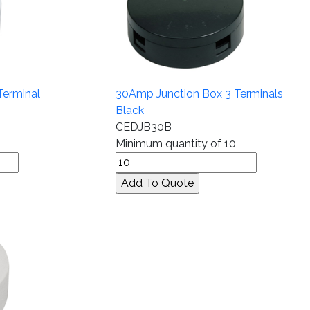
Terminal
30Amp Junction Box 3 Terminals
Black
CEDJB30B
Minimum quantity of 10