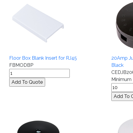
Floor Box Blank Insert for RJ45
20Amp Jun
FBMODBP
Black
CEDJB20
Minimum q