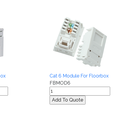
box
Cat 6 Module For Floorbox
FBMOD6