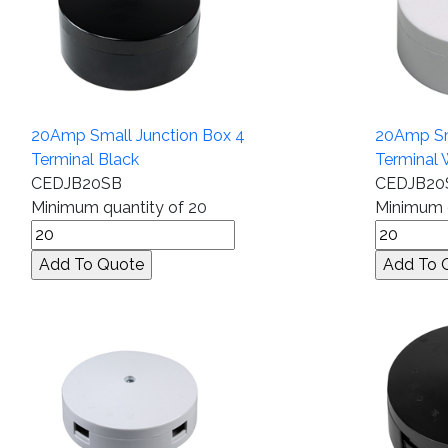
20Amp Small Junction Box 4
20Amp Sm
Terminal Black
Terminal 
CEDJB20SB
CEDJB2
Minimum quantity of 20
Minimum q