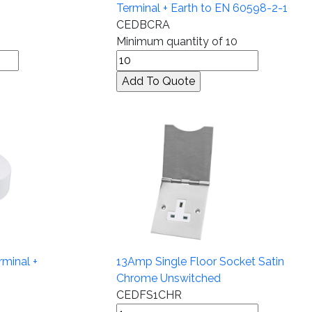
Terminal + Earth to EN 60598-2-1
CEDBCRA
Minimum quantity of 10
rminal +
13Amp Single Floor Socket Satin
Chrome Unswitched
CEDFS1CHR