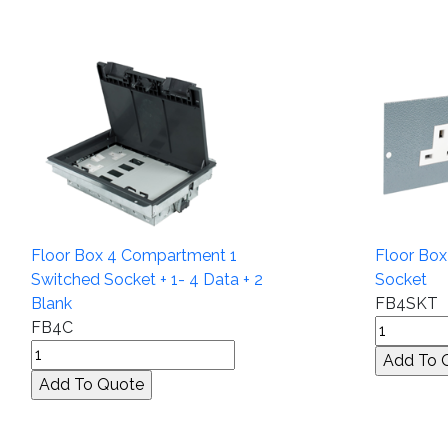
Floor Box 4 Compartment 1
Floor Bo
Switched Socket + 1- 4 Data + 2
Socket
Blank
FB4SKT
FB4C