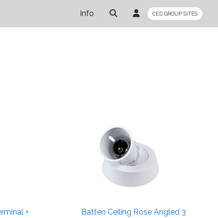
Info
CED GROUP SITES
rminal +
Batten Ceiling Rose Angled 3