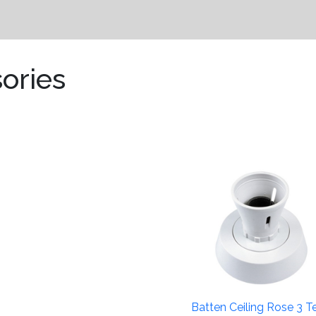
ories
Batten Ceiling Rose 3 Te