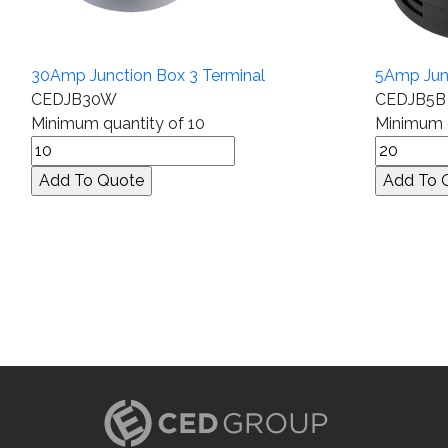
30Amp Junction Box 3 Terminal
5Amp Junc
CEDJB30W
CEDJB5B
Minimum quantity of 10
Minimum q