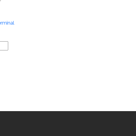
rminal