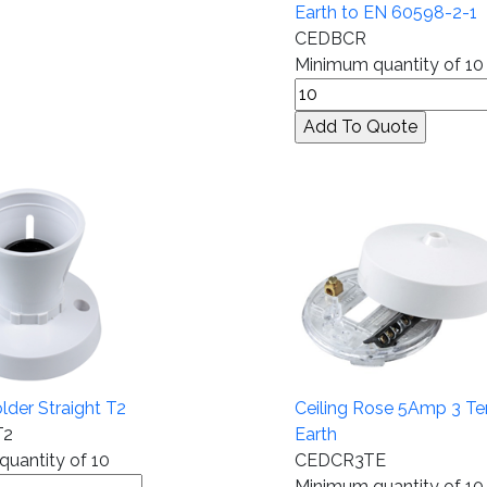
Earth to EN 60598-2-1
CEDBCR
Minimum quantity of 10
lder Straight T2
Ceiling Rose 5Amp 3 Te
T2
Earth
uantity of 10
CEDCR3TE
Minimum quantity of 10