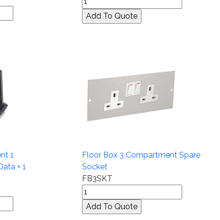
nt 1
Floor Box 3 Compartment Spare
Data + 1
Socket
FB3SKT