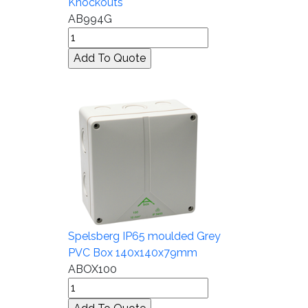
Knockouts
AB994G
Spelsberg IP65 moulded Grey
PVC Box 140x140x79mm
ABOX100