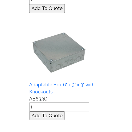
Adaptable Box 6" x 3" x 3" with
Knockouts
AB633G