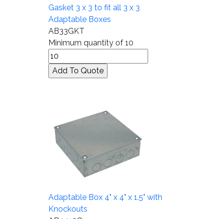
Gasket 3 x 3 to fit all 3 x 3
Adaptable Boxes
AB33GKT
Minimum quantity of 10
Adaptable Box 4" x 4" x 1.5" with
Knockouts