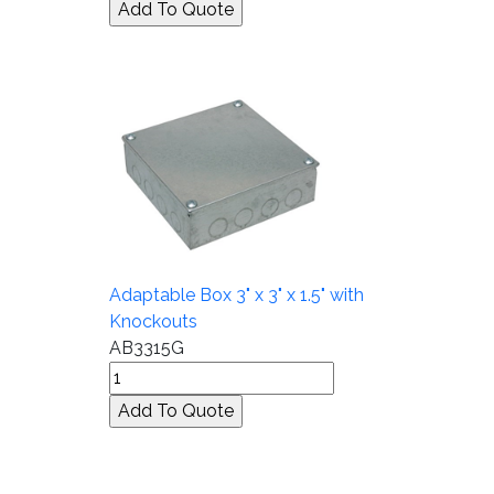
Adaptable Box 3" x 3" x 1.5" with
Knockouts
AB3315G