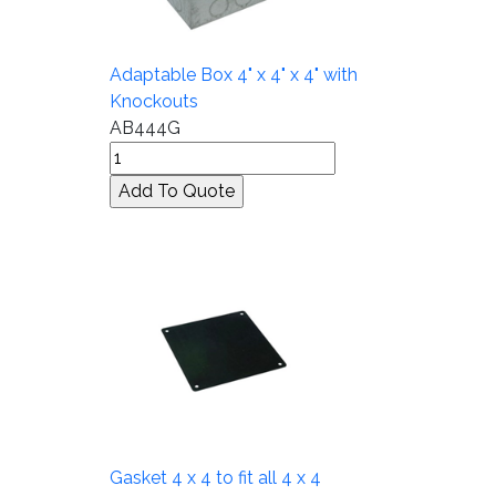
Adaptable Box 4" x 4" x 4" with
Knockouts
AB444G
Gasket 4 x 4 to fit all 4 x 4