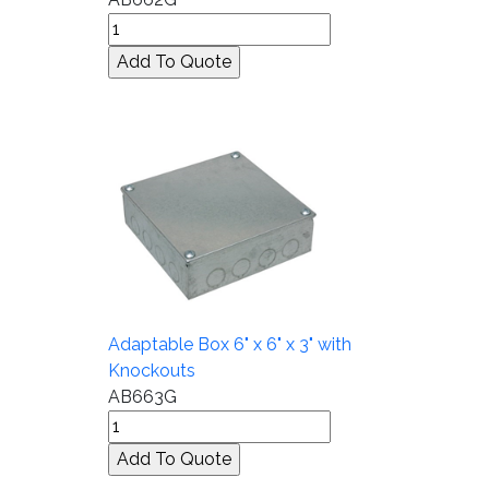
Adaptable Box 6" x 6" x 3" with
Knockouts
AB663G