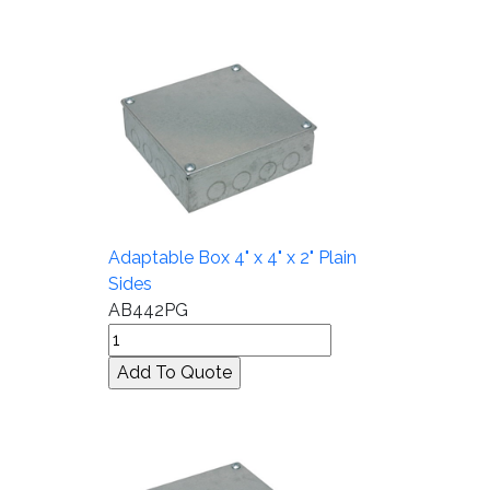
Adaptable Box 4" x 4" x 2" Plain
Sides
AB442PG