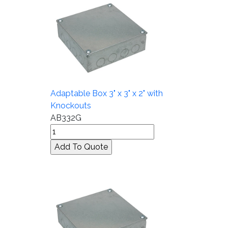
Adaptable Box 3" x 3" x 2" with
Knockouts
AB332G