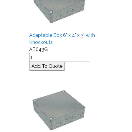
Adaptable Box 6" x 4" x 3" with
Knockouts
AB643G