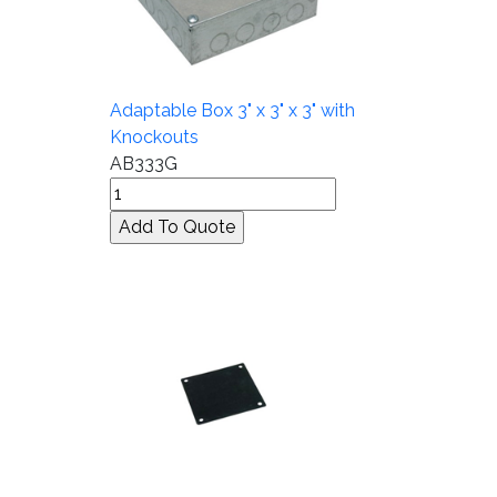
Adaptable Box 3" x 3" x 3" with
Knockouts
AB333G