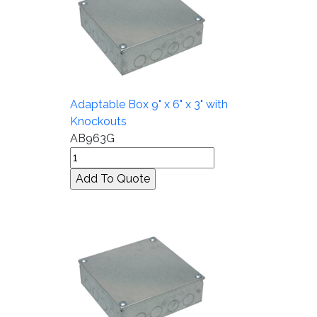
Adaptable Box 9" x 6" x 3" with
Knockouts
AB963G