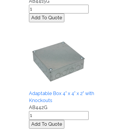
AB4415G
Adaptable Box 4" x 4" x 2" with
Knockouts
AB442G