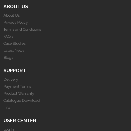
ABOUT US
About Us
Privacy Policy
Terms and Conditions
FAQ's
Case Studies
Latest News
Blogs
SUPPORT
Delivery
Payment Terms
Product Warranty
Catalogue Download
Info
USER CENTER
Log In