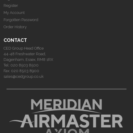
Register
My Account
Forgotten Password
Order History
CONTACT
CED Group Head Office
44-48 Freshwater Road,
Dagenham, Essex, RM8 1RX
Tel:
020 8503 8500
Fax:
020 8503 8900
sales@cedgroup.co.uk