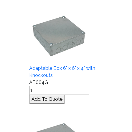
Adaptable Box 6" x 6" x 4" with
Knockouts
AB664G