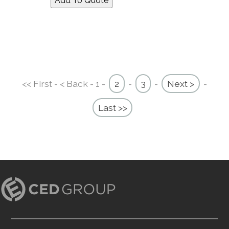
<< First - < Back - 1 -
2
-
3
-
Next >
-
Last >>