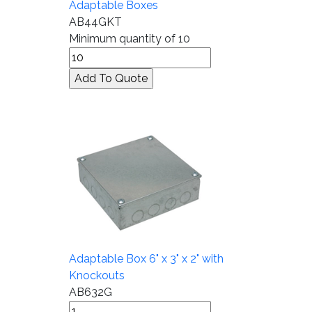
Adaptable Boxes
AB44GKT
Minimum quantity of 10
Adaptable Box 6" x 3" x 2" with
Knockouts
AB632G