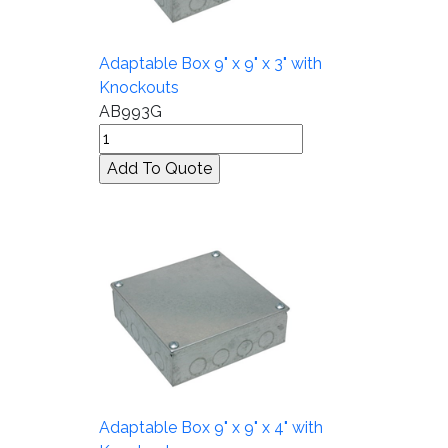
Adaptable Box 9" x 9" x 3" with
Knockouts
AB993G
Adaptable Box 9" x 9" x 4" with