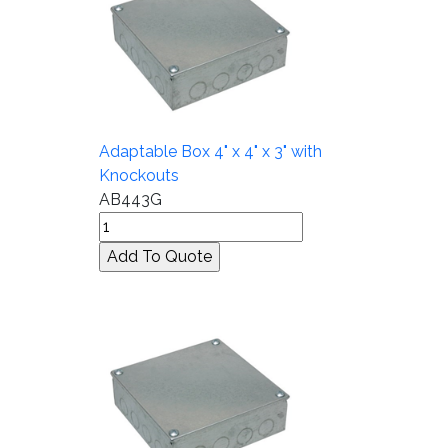
Adaptable Box 4" x 4" x 3" with
Knockouts
AB443G