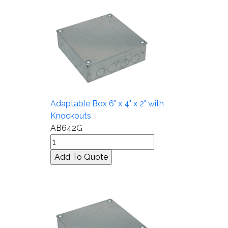
Adaptable Box 6" x 4" x 2" with
Knockouts
AB642G