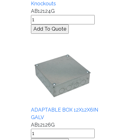
Knockouts
AB12124G
ADAPTABLE BOX 12X12X6IN
GALV
AB12126G