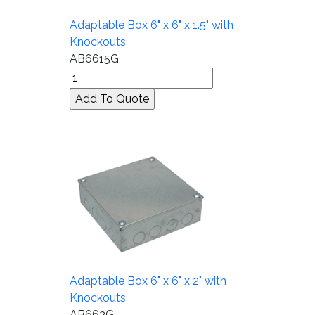
Adaptable Box 6" x 6" x 1.5" with
Knockouts
AB6615G
Adaptable Box 6" x 6" x 2" with
Knockouts
AB662G