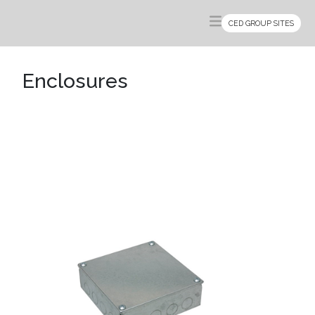
CED GROUP SITES
Enclosures