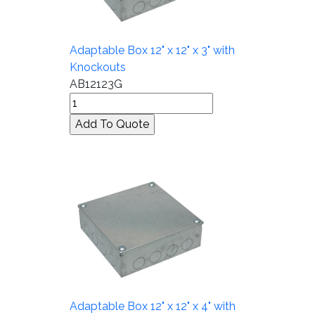
Adaptable Box 12" x 12" x 3" with
Knockouts
AB12123G
Adaptable Box 12" x 12" x 4" with